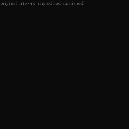
original artwork, signed and varnished!