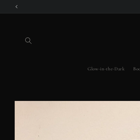
Skip to
content
Glow-in-the-Dark
Boo
Skip to
product
information