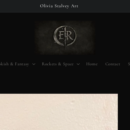
Olivia Stalvey Art
kish & Fantasy
Rockets & Space
Home
Contact
S