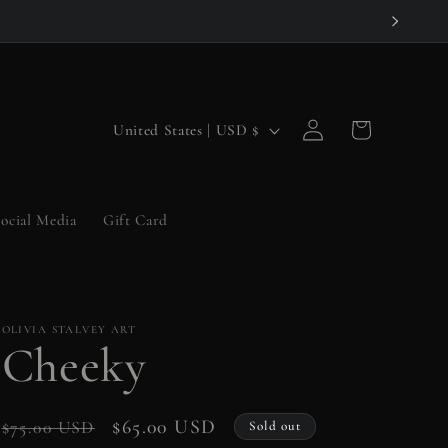
Log
C
Cart
United States | USD $
in
o
u
ocial Media
Gift Card
n
t
r
OLIVIA STALVEY ART
y
Cheeky
/
r
Regular
Sale
$65.00 USD
$75.00 USD
Sold out