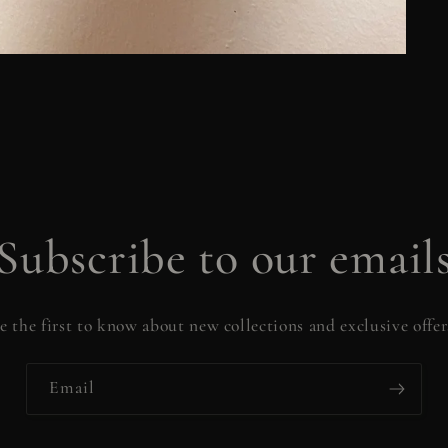
Subscribe to our email
e the first to know about new collections and exclusive offer
Email