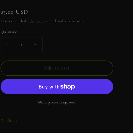
e
g
Regular
$3.00 USD
i
price
Taxes included.
Shipping
calculated at checkout.
o
Quantity
Quantity
n
Decrease
Increase
quantity
quantity
for
for
Have
Have
Add to cart
the
the
Day
Day
You
You
Deserve
Deserve
Sticker
Sticker
More payment options
Share