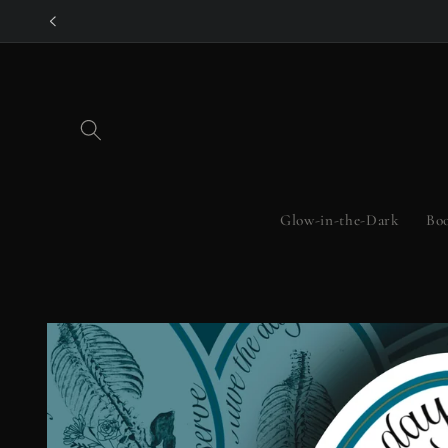
Skip to
content
Glow-in-the-Dark
Boo
Skip to
product
information