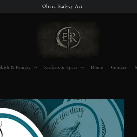
Olivia Stalvey Art
kish & Fantasy
Rockets & Space
Home
Contact
S