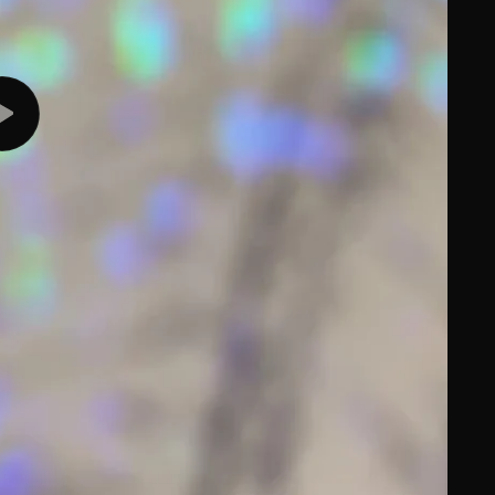
Play
video