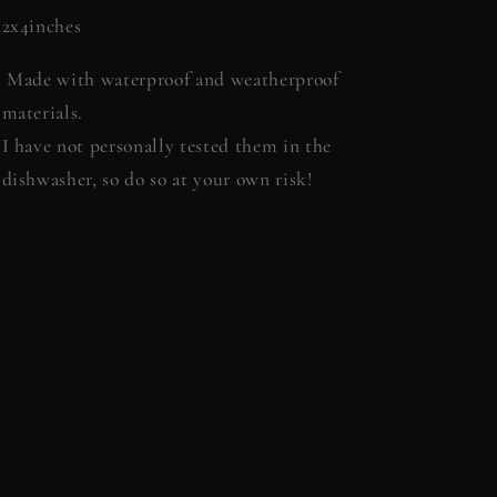
2x4inches
Made with waterproof and weatherproof
materials.
I have not personally tested them in the
dishwasher, so do so at your own risk!