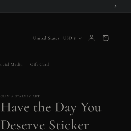
Log
C
Cart
United States | USD $
in
o
u
ocial Media
Gift Card
n
t
r
OLIVIA STALVEY ART
y
Have the Day You
/
r
Deserve Sticker