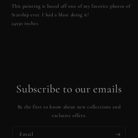
This painting is based off one of my favorite photos of
Starship ever. I had a blast doing it!
24x30 inches
Subscribe to our emails
Be the first to know about new collections and
exclusive offers.
Email