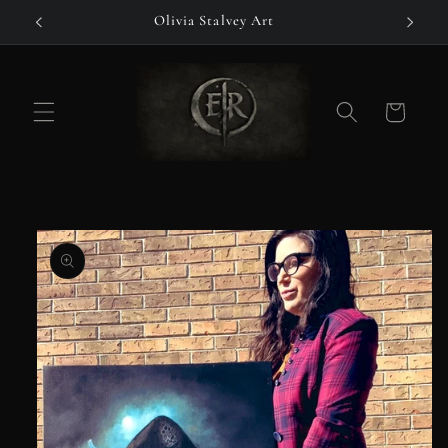
Skip to
Olivia Stalvey Art
content
Cart
Skip to
product
information