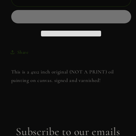
me
me
to
to
Velaris
Velaris
Share
This is a 4x12 inch original (NOT A PRINT) oil
painting on canvas. signed and varnished!
Subscribe to our emails