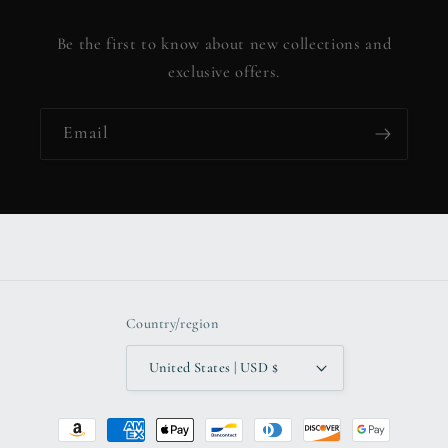
Be the first to know about new collections and
exclusive offers.
Email
Country/region
United States | USD $
Payment