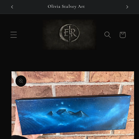
Skip to
Olivia Stalvey Art
content
Cart
Skip to
product
information